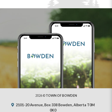
2026 ©
TOWN OF BOWDEN
2101-20 Avenue, Box 338 Bowden, Alberta T0M
0K0