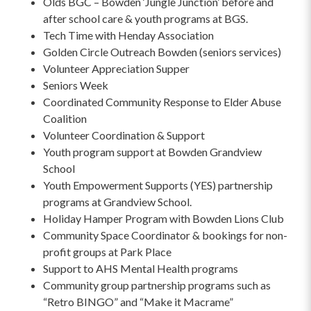
Olds BGC – Bowden ‘Jungle Junction’ before and
after school care & youth programs at BGS.
Tech Time with Henday Association
Golden Circle Outreach Bowden (seniors services)
Volunteer Appreciation Supper
Seniors Week
Coordinated Community Response to Elder Abuse
Coalition
Volunteer Coordination & Support
Youth program support at Bowden Grandview
School
Youth Empowerment Supports (YES) partnership
programs at Grandview School.
Holiday Hamper Program with Bowden Lions Club
Community Space Coordinator & bookings for non-
profit groups at Park Place
Support to AHS Mental Health programs
Community group partnership programs such as
“Retro BINGO” and “Make it Macrame”