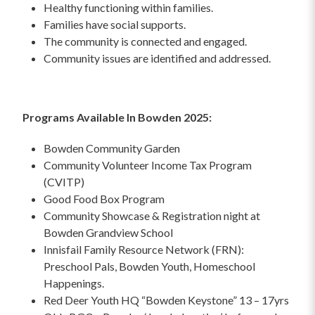
Healthy functioning within families.
Families have social supports.
The community is connected and engaged.
Community issues are identified and addressed.
Programs Available In Bowden 2025:
Bowden Community Garden
Community Volunteer Income Tax Program
(CVITP)
Good Food Box Program
Community Showcase & Registration night at
Bowden Grandview School
Innisfail Family Resource Network (FRN):
Preschool Pals, Bowden Youth, Homeschool
Happenings.
Red Deer Youth HQ “Bowden Keystone” 13 – 17yrs