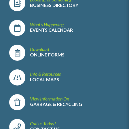
BUSINESS DIRECTORY
What's Happening
EVENTS CALENDAR
Download
ONLINE FORMS
Info & Resources
LOCAL MAPS
View Information On
GARBAGE & RECYCLING
Call us Today!
CONTACT US