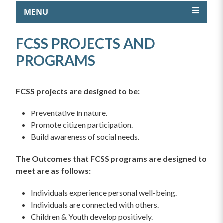
MENU
FCSS PROJECTS AND
PROGRAMS
FCSS projects are designed to be:
Preventative in nature.
Promote citizen participation.
Build awareness of social needs.
The Outcomes that FCSS programs are designed to
meet are as follows:
Individuals experience personal well-being.
Individuals are connected with others.
Children & Youth develop positively.