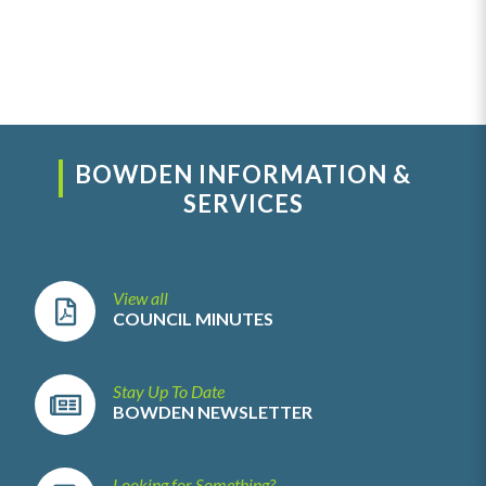
BOWDEN INFORMATION &
SERVICES
View all
COUNCIL MINUTES
Stay Up To Date
BOWDEN NEWSLETTER
Looking for Something?