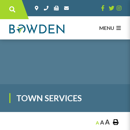
Type here to search contents in our websi
MENU
TOWN SERVICES
A
A
A