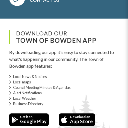
DOWNLOAD OUR
TOWN OF BOWDEN APP
By downloading our app it's easy to stay connected to
what's happening in our community. The Town of
Bowden app features:
Local News & Notices
Local maps
Council Meeting Minutes & Agendas
Alert Notifications
Local Weather
Business Directory
Get it on
Download on
Google Play
App Store