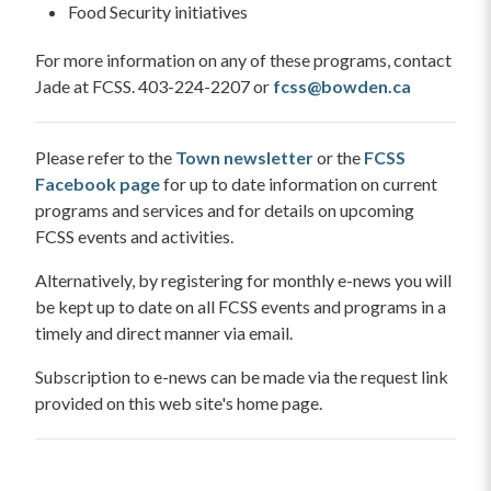
Food Security initiatives
For more information on any of these programs, contact
Jade at FCSS. 403-224-2207 or
fcss@bowden.ca
Please refer to the
Town newsletter
or the
FCSS
Facebook page
for up to date information on current
programs and services and for details on upcoming
FCSS events and activities.
Alternatively, by registering for monthly e-news you will
be kept up to date on all FCSS events and programs in a
timely and direct manner via email.
Subscription to e-news can be made via the request link
provided on this web site's home page.