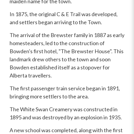
maiden name for the town.
In 1875, the original C & E Trail was developed,
and settlers began arriving to the Town.
The arrival of the Brewster family in 1887 as early
homesteaders, led to the construction of
Bowden's first hotel, "The Brewster House". This
landmark drew others to the town and soon
Bowden established itself as a stopover for
Alberta travellers.
The first passenger train service began in 1891,
bringing more settlers to the area.
The White Swan Creamery was constructed in
1895 and was destroyed by an explosion in 1935.
A new school was completed, along with the first