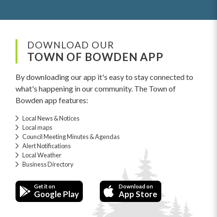
DOWNLOAD OUR
TOWN OF BOWDEN APP
By downloading our app it's easy to stay connected to
what's happening in our community. The Town of
Bowden app features:
Local News & Notices
Local maps
Council Meeting Minutes & Agendas
Alert Notifications
Local Weather
Business Directory
Get it on
Download on
Google Play
App Store