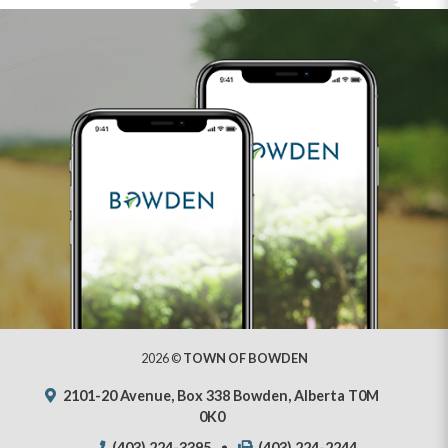
2026 ©
TOWN OF BOWDEN
2101-20 Avenue, Box 338 Bowden, Alberta T0M
0K0
(403) 224-3395
(403) 224-2244