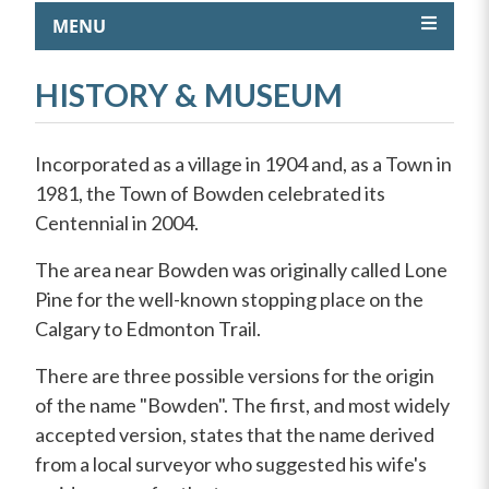
MENU
HISTORY & MUSEUM
Incorporated as a village in 1904 and, as a Town in
1981, the Town of Bowden celebrated its
Centennial in 2004.
The area near Bowden was originally called Lone
Pine for the well-known stopping place on the
Calgary to Edmonton Trail.
There are three possible versions for the origin
of the name "Bowden". The first, and most widely
accepted version, states that the name derived
from a local surveyor who suggested his wife's