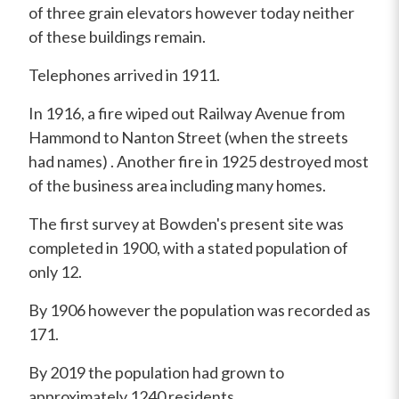
of three grain elevators however today neither
of these buildings remain.
Telephones arrived in 1911.
In 1916, a fire wiped out Railway Avenue from
Hammond to Nanton Street (when the streets
had names) . Another fire in 1925 destroyed most
of the business area including many homes.
The first survey at Bowden's present site was
completed in 1900, with a stated population of
only 12.
By 1906 however the population was recorded as
171.
By 2019 the population had grown to
approximately 1240 residents.
.