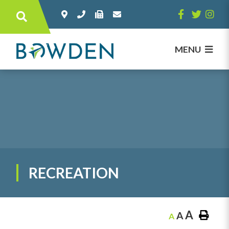
Type here to search contents in our websi
MENU
RECREATION
A
A
A