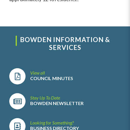
BOWDEN INFORMATION &
SERVICES
View all
COUNCIL MINUTES
Stay Up To Date
BOWDEN NEWSLETTER
Looking for Something?
BUSINESS DIRECTORY