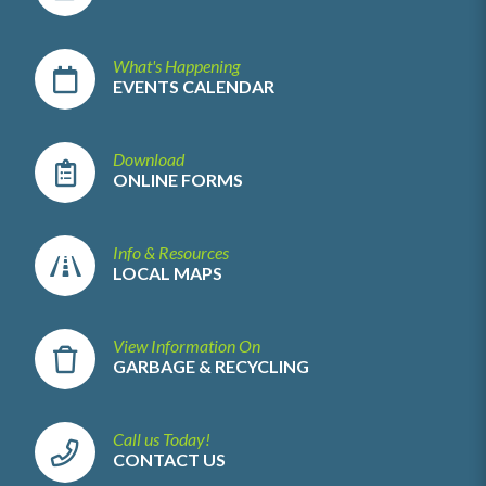
What's Happening
EVENTS CALENDAR
Download
ONLINE FORMS
Info & Resources
LOCAL MAPS
View Information On
GARBAGE & RECYCLING
Call us Today!
CONTACT US