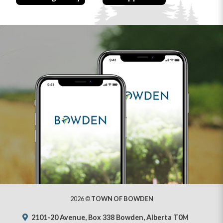
2026 ©
TOWN OF BOWDEN
2101-20 Avenue, Box 338 Bowden, Alberta T0M