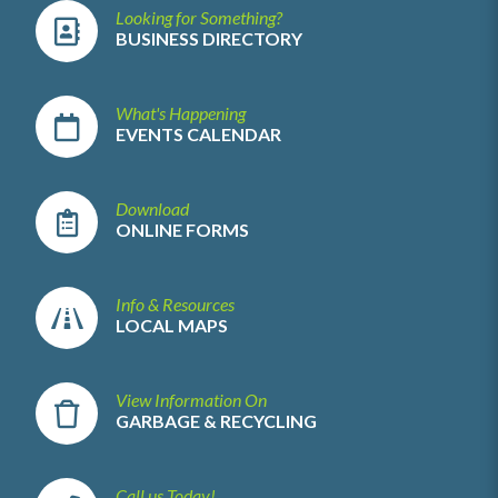
Looking for Something?
BUSINESS DIRECTORY
What's Happening
EVENTS CALENDAR
Download
ONLINE FORMS
Info & Resources
LOCAL MAPS
View Information On
GARBAGE & RECYCLING
Call us Today!