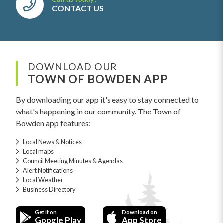
CONTACT US
DOWNLOAD OUR
TOWN OF BOWDEN APP
By downloading our app it's easy to stay connected to
what's happening in our community. The Town of
Bowden app features:
Local News & Notices
Local maps
Council Meeting Minutes & Agendas
Alert Notifications
Local Weather
Business Directory
Get it on
Download on
Google Play
App Store