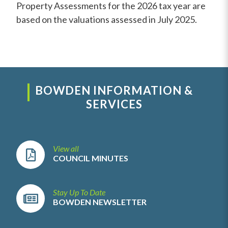
Property Assessments for the 2026 tax year are
based on the valuations assessed in July 2025.
BOWDEN INFORMATION &
SERVICES
View all
COUNCIL MINUTES
Stay Up To Date
BOWDEN NEWSLETTER