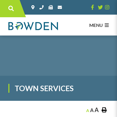
Type here to search contents in our websi
MENU
TOWN SERVICES
A
A
A