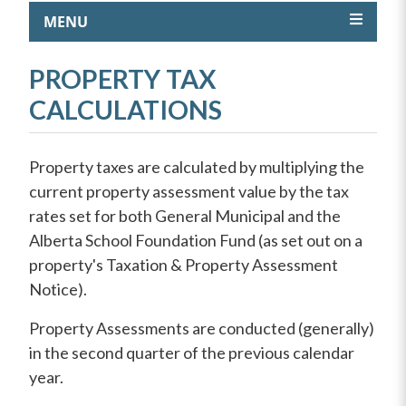
MENU
PROPERTY TAX
CALCULATIONS
Property taxes are calculated by multiplying the
current property assessment value by the tax
rates set for both General Municipal and the
Alberta School Foundation Fund (as set out on a
property's Taxation & Property Assessment
Notice).
Property Assessments are conducted (generally)
in the second quarter of the previous calendar
year.