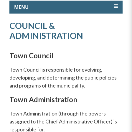
MENU
COUNCIL &
ADMINISTRATION
Town Council
Town Council is responsible for evolving,
developing, and determining the public policies
and programs of the municipality.
Town Administration
Town Administration (through the powers
assigned to the Chief Administrative Officer) is
responsible for: