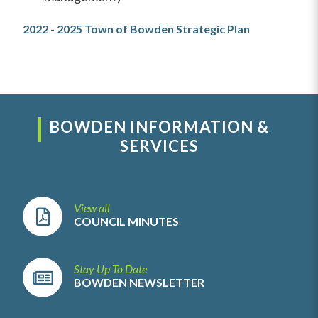
2022 - 2025 Town of Bowden Strategic Plan
BOWDEN INFORMATION &
SERVICES
View all
COUNCIL MINUTES
Stay Up To Date
BOWDEN NEWSLETTER