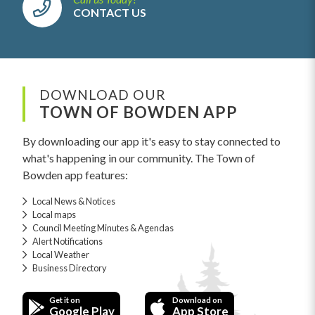
CONTACT US
DOWNLOAD OUR
TOWN OF BOWDEN APP
By downloading our app it's easy to stay connected to
what's happening in our community. The Town of
Bowden app features:
Local News & Notices
Local maps
Council Meeting Minutes & Agendas
Alert Notifications
Local Weather
Business Directory
Get it on
Download on
Google Play
App Store