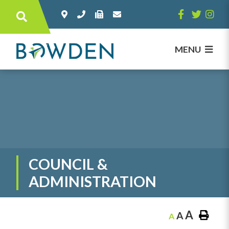
Type here to search contents in our websi
MENU
COUNCIL &
ADMINISTRATION
A
A
A