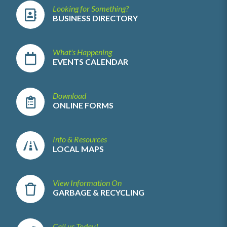
Looking for Something?
BUSINESS DIRECTORY
What's Happening
EVENTS CALENDAR
Download
ONLINE FORMS
Info & Resources
LOCAL MAPS
View Information On
GARBAGE & RECYCLING
Call us Today!