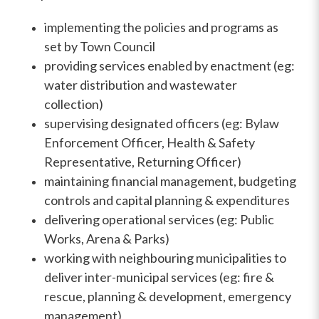
implementing the policies and programs as
set by Town Council
providing services enabled by enactment (eg:
water distribution and wastewater
collection)
supervising designated officers (eg: Bylaw
Enforcement Officer, Health & Safety
Representative, Returning Officer)
maintaining financial management, budgeting
controls and capital planning & expenditures
delivering operational services (eg: Public
Works, Arena & Parks)
working with neighbouring municipalities to
deliver inter-municipal services (eg: fire &
rescue, planning & development, emergency
management)