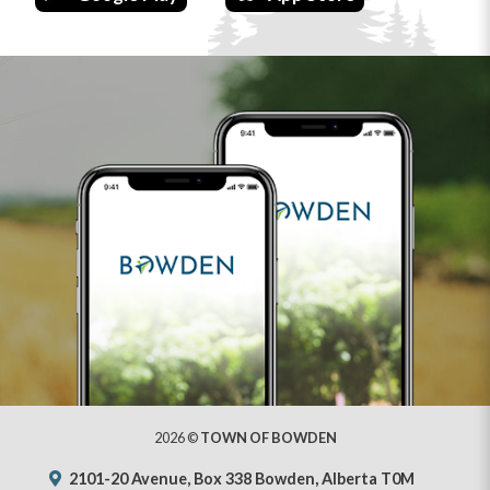
2026 ©
TOWN OF BOWDEN
2101-20 Avenue, Box 338 Bowden, Alberta T0M