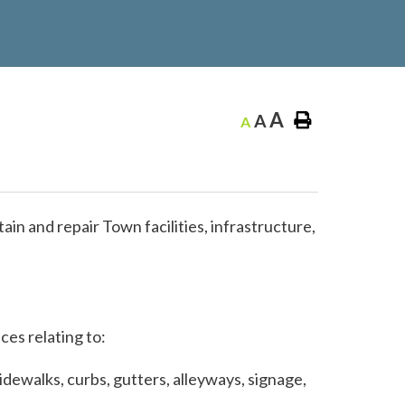
A
A
A
n and repair Town facilities, infrastructure,
ces relating to:
idewalks, curbs, gutters, alleyways, signage,