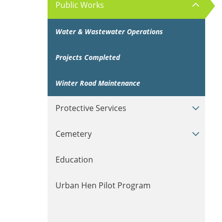
Public Works
Water & Wastewater Operations
Projects Completed
Winter Road Maintenance
Protective Services
Cemetery
Education
Urban Hen Pilot Program