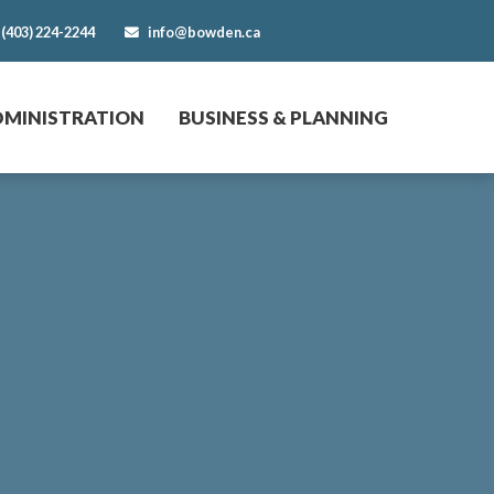
(403) 224-2244
info@bowden.ca
DMINISTRATION
BUSINESS & PLANNING