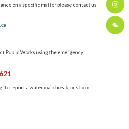
tance on a specific matter please contact us
.ca
tact Public Works using the emergency
3621
g: to report a water main break, or storm