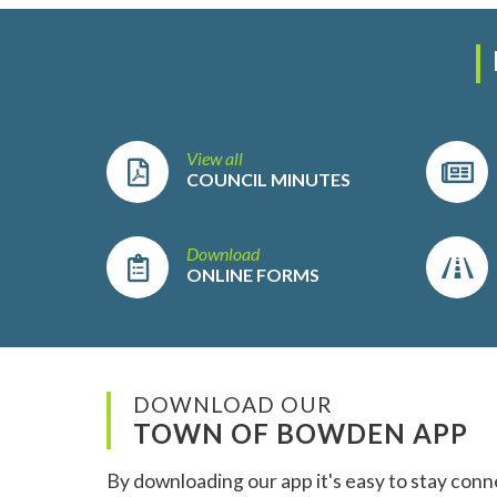
View all
COUNCIL MINUTES
Download
ONLINE FORMS
DOWNLOAD OUR
TOWN OF BOWDEN APP
By downloading our app it's easy to stay conn