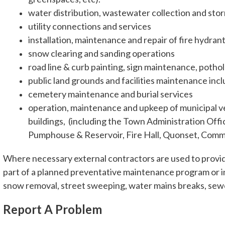
water distribution, wastewater collection and sto
utility connections and services
installation, maintenance and repair of fire hydra
snow clearing and sanding operations
road line & curb painting, sign maintenance, potho
public land grounds and facilities maintenance inc
cemetery maintenance and burial services
operation, maintenance and upkeep of municipal veh
buildings, (including the Town Administration Offi
Pumphouse & Reservoir, Fire Hall, Quonset, Commu
Where necessary external contractors are used to provide
part of a planned preventative maintenance program or i
snow removal, street sweeping, water mains breaks, sewer
Report A Problem