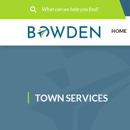
Type here to search contents in ou
HOME
TOWN SERVICES