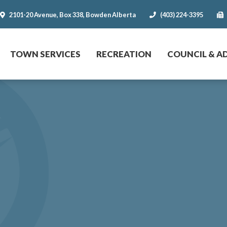
2101-20 Avenue, Box 338, Bowden Alberta
(403) 224-3395
r website
TOWN SERVICES
RECREATION
COUNCIL & A