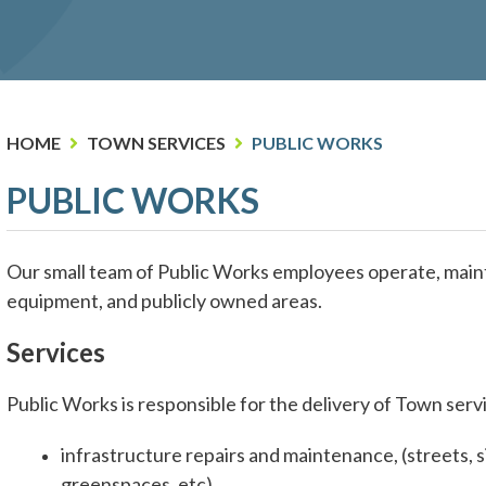
HOME
TOWN SERVICES
PUBLIC WORKS
PUBLIC WORKS
Our small team of Public Works employees operate, maintai
equipment, and publicly owned areas.
Services
Public Works is responsible for the delivery of Town servi
infrastructure repairs and maintenance, (streets, s
greenspaces, etc).