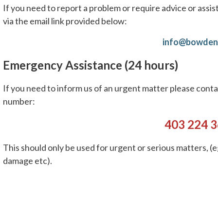
If you need to report a problem or require advice or assis
via the email link provided below:
info@bowden
Emergency Assistance (24 hours)
If you need to inform us of an urgent matter please con
number:
403 224 
This should only be used for urgent or serious matters, (e
damage etc).