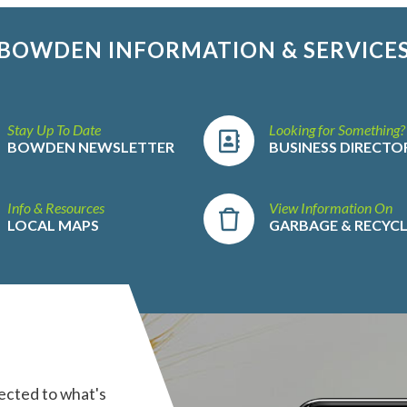
BOWDEN INFORMATION & SERVICE
Stay Up To Date
Looking for Something?
BOWDEN NEWSLETTER
BUSINESS DIRECTO
Info & Resources
View Information On
LOCAL MAPS
GARBAGE & RECYC
ected to what's