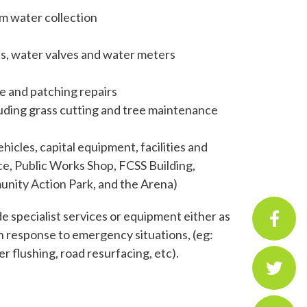
rm water collection
nts, water valves and water meters
le and patching repairs
luding grass cutting and tree maintenance
icles, capital equipment, facilities and
ce, Public Works Shop, FCSS Building,
nity Action Park, and the Arena)
 specialist services or equipment either as
n response to emergency situations, (eg:
 flushing, road resurfacing, etc).