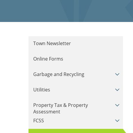
Town Newsletter
Online Forms
Garbage and Recycling
Utilities
Property Tax & Property
Assessment
FCSS