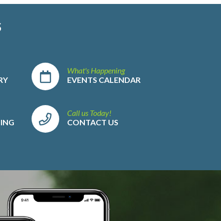
S
What's Happening
RY
EVENTS CALENDAR
Call us Today!
LING
CONTACT US