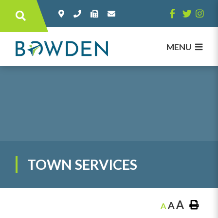
Type here to search contents in our websi
MENU
TOWN SERVICES
A
A
A