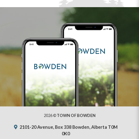
2026 ©
TOWN OF BOWDEN
2101-20 Avenue, Box 338 Bowden, Alberta T0M
0K0