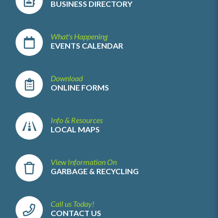
BUSINESS DIRECTORY
What's Happening
EVENTS CALENDAR
Download
ONLINE FORMS
Info & Resources
LOCAL MAPS
View Information On
GARBAGE & RECYCLING
Call us Today!
CONTACT US