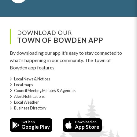
DOWNLOAD OUR
TOWN OF BOWDEN APP
By downloading our app it's easy to stay connected to
what's happening in our community. The Town of
Bowden app features:
Local News & Notices
Local maps
Council Meeting Minutes & Agendas
Alert Notifications
Local Weather
Business Directory
Get it on
Download on
Google Play
App Store