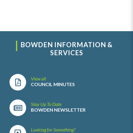
BOWDEN INFORMATION &
SERVICES
View all
COUNCIL MINUTES
Stay Up To Date
BOWDEN NEWSLETTER
Looking for Something?