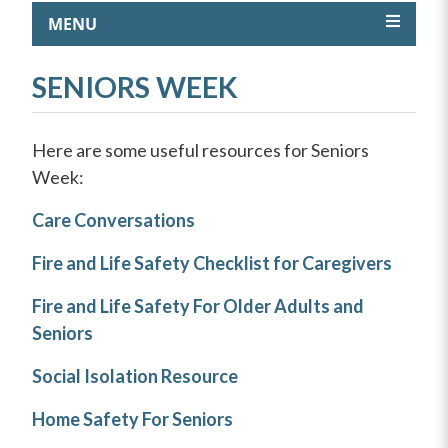
MENU
SENIORS WEEK
Here are some useful resources for Seniors
Week:
Care Conversations
Fire and Life Safety Checklist for Caregivers
Fire and Life Safety For Older Adults and
Seniors
Social Isolation Resource
Home Safety For Seniors