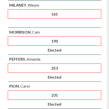
MILANEY
, Wayne
161
MORRISON
, Cam
190
Elected
PEFFERS
, Amanda
253
Elected
PION
, Carol
231
Elected