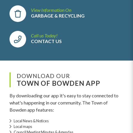
View Information On
GARBAGE & RECYCLING
Call us Today!
CONTACT US
DOWNLOAD OUR
TOWN OF BOWDEN APP
By downloading our app it's easy to stay connected to
what's happening in our community. The Town of
Bowden app features:
Local News & Notices
Local maps
Council Meeting Minutes & Agendas