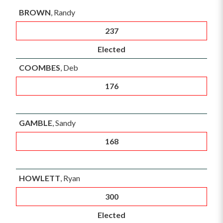
BROWN
, Randy
237
Elected
COOMBES
, Deb
176
GAMBLE
, Sandy
168
HOWLETT
, Ryan
300
Elected