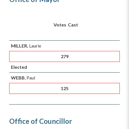
Vo
tes Cast
MILLER,
Laurie
279
Elected
WEBB
, Paul
125
Office of Councillor