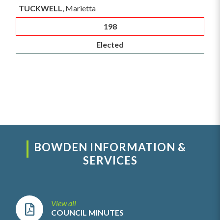
TUCKWELL
, Marietta
198
Elected
BOWDEN INFORMATION &
SERVICES
View all
COUNCIL MINUTES