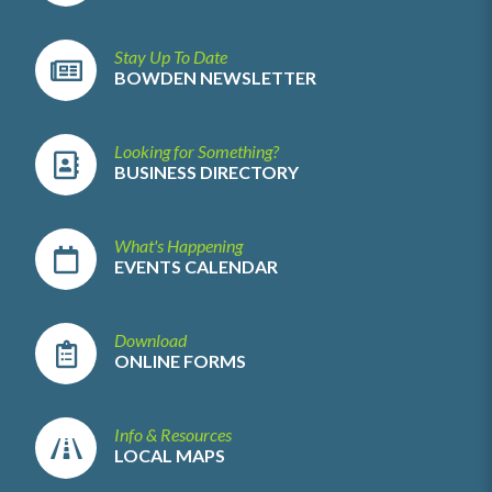
Stay Up To Date
BOWDEN NEWSLETTER
Looking for Something?
BUSINESS DIRECTORY
What's Happening
EVENTS CALENDAR
Download
ONLINE FORMS
Info & Resources
LOCAL MAPS