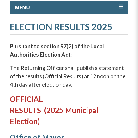
MENU
ELECTION RESULTS 2025
Pursuant to section 97(2) of the Local
Authorities Election Act:
The Returning Officer shall publish a statement
of the results (Official Results) at 12 noon on the
4th day after election day.
OFFICIAL
RESULTS
(2
025
Municipal
Election)
Office of Mayor