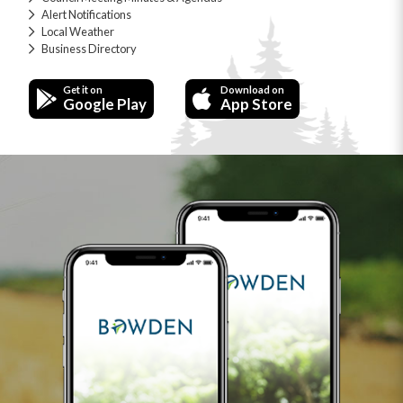
Alert Notifications
Local Weather
Business Directory
Get it on
Download on
Google Play
App Store