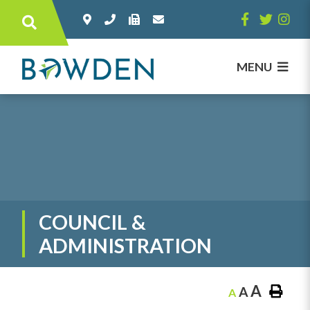
Type here to search contents in our websi
MENU
COUNCIL &
ADMINISTRATION
A
A
A