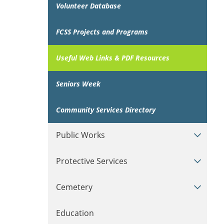
Volunteer Database
FCSS Projects and Programs
Useful Web Links & PDF Resources
Seniors Week
Community Services Directory
Public Works
Protective Services
Cemetery
Education