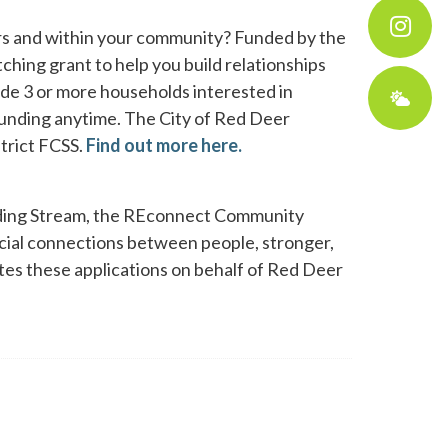
rs and within your community? Funded by the
hing grant to help you build relationships
ude 3 or more households interested in
 funding anytime. The City of Red Deer
strict FCSS.
Find out more here.
nding Stream, the REconnect Community
social connections between people, stronger,
ates these applications on behalf of Red Deer