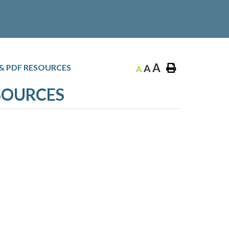
A
 & PDF RESOURCES
A
A
ESOURCES