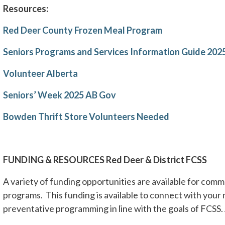
Resources:
Red Deer County Frozen Meal Program
Seniors Programs and Services Information Guide 202
Volunteer Alberta
Seniors’ Week 2025 AB Gov
Bowden Thrift Store Volunteers Needed
FUNDING & RESOURCES Red Deer & District FCSS
A variety of funding opportunities are available for co
programs. This funding is available to connect with your
preventative programming in line with the goals of FCSS. 