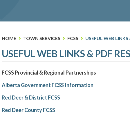
HOME
TOWN SERVICES
FCSS
USEFUL WEB LINKS
USEFUL WEB LINKS & PDF R
FCSS Provincial & Regional Partnerships
Alberta Government FCSS Information
Red Deer & District FCSS
Red Deer County FCSS