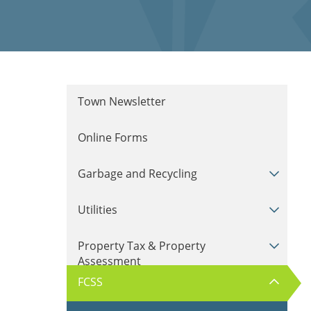
Town Newsletter
Online Forms
Garbage and Recycling
Utilities
Property Tax & Property
Assessment
FCSS