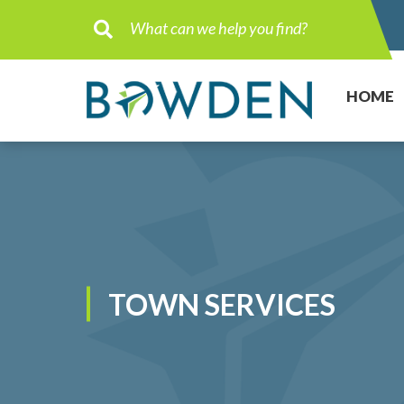
Type here to search contents in ou
HOME
TOWN SERVICES