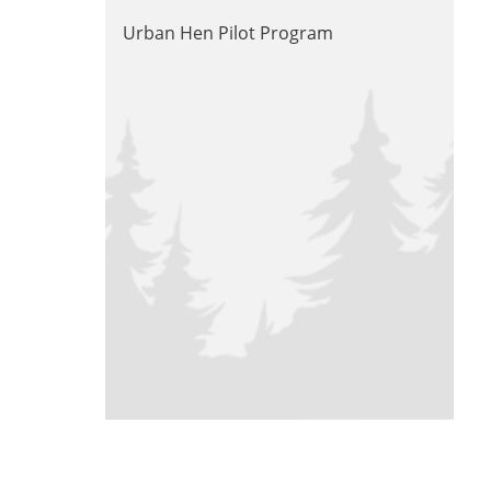
Urban Hen Pilot Program