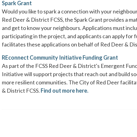
Spark Grant
Would you like to spark a connection with your neighbou
Red Deer & District FCSS, the Spark Grant provides a matc
and get to know your neighbours. Applications must incl
participating in the project, and applicants can apply for
facilitates these applications on behalf of Red Deer & Di
REconnect Community Initiative Funding Grant
As part of the FCSS Red Deer & District's Emergent Fu
Initiative will support projects that reach out and build 
more resilient communities. The City of Red Deer facilit
& District FCSS.
Find out more here.