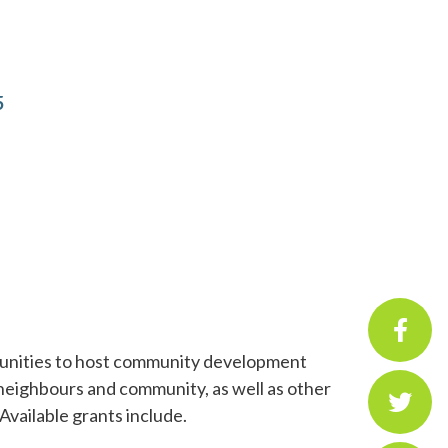
5
mmunities to host community development
 neighbours and community, as well as other
Available grants include.