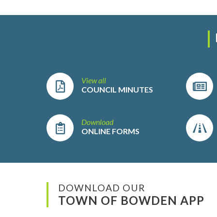
View all
COUNCIL MINUTES
Download
ONLINE FORMS
DOWNLOAD OUR
TOWN OF BOWDEN APP