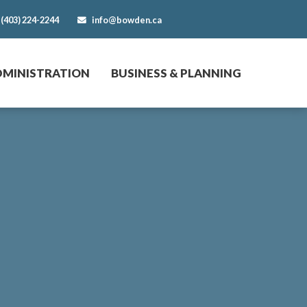
(403) 224-2244
info@bowden.ca
DMINISTRATION
BUSINESS & PLANNING