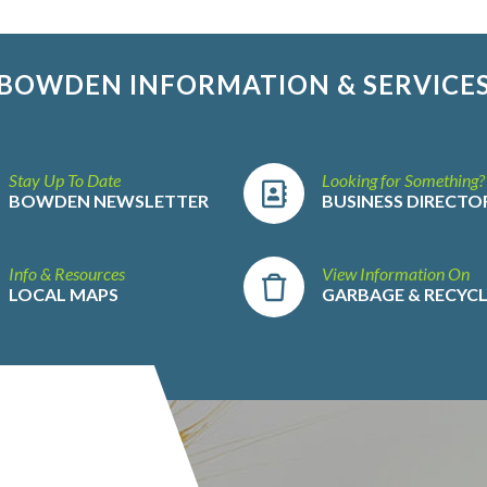
BOWDEN INFORMATION & SERVICE
Stay Up To Date
Looking for Something?
BOWDEN NEWSLETTER
BUSINESS DIRECTO
Info & Resources
View Information On
LOCAL MAPS
GARBAGE & RECYC