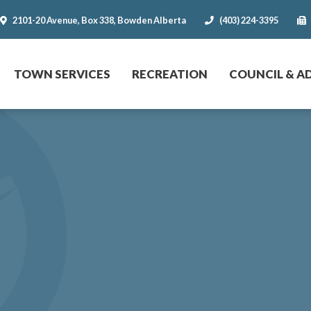
2101-20 Avenue, Box 338, Bowden Alberta
(403) 224-3395
r website
TOWN SERVICES
RECREATION
COUNCIL & A