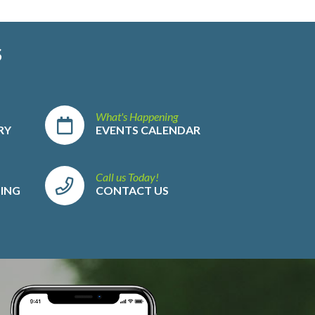
S
What's Happening
RY
EVENTS CALENDAR
Call us Today!
LING
CONTACT US