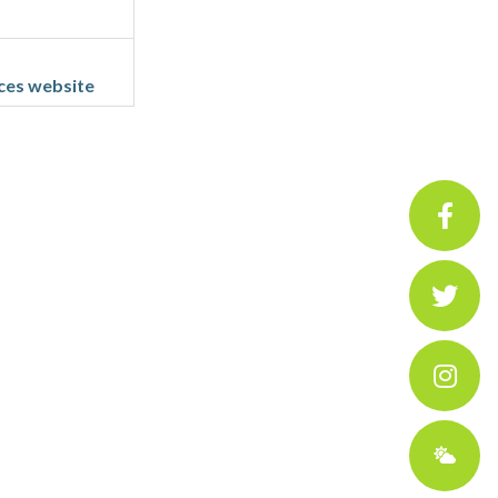
ces website