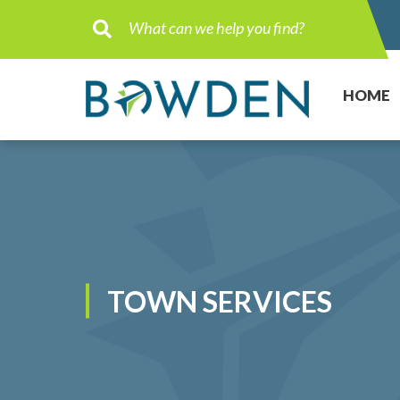
Type here to search contents in ou
HOME
TOWN SERVICES