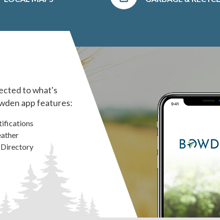
ected to what's
wden app features:
ifications
ather
 Directory