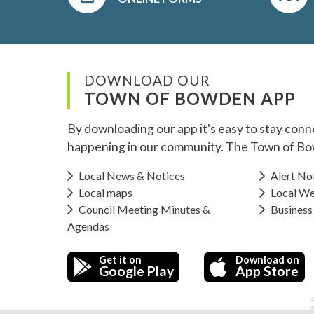
DOWNLOAD OUR
TOWN OF BOWDEN APP
By downloading our app it's easy to stay conn
happening in our community. The Town of Bo
Local News & Notices
Alert Not
Local maps
Local We
Council Meeting Minutes &
Business
Agendas
Get it on
Download on
Google Play
App Store