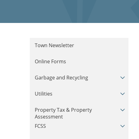
Town Newsletter
Online Forms
Garbage and Recycling
Utilities
Property Tax & Property
Assessment
FCSS