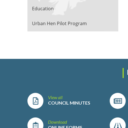
Education
Urban Hen Pilot Program
View all
COUNCIL MINUTES
Download
ONLINE FORMS