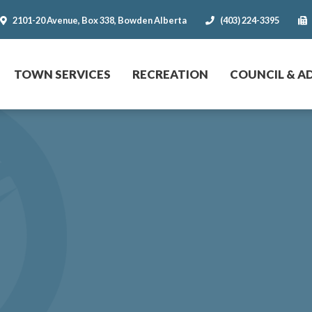
2101-20 Avenue, Box 338, Bowden Alberta
(403) 224-3395
r website
TOWN SERVICES
RECREATION
COUNCIL & A