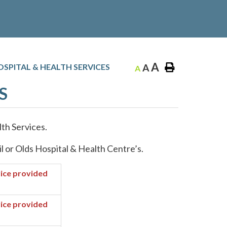
A
SPITAL & HEALTH SERVICES
A
A
S
th Services.
il or Olds Hospital & Health Centre’s.
ice provided
ice provided