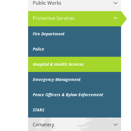
Public Works
Protective Services
Fire Department
Police
Hospital & Health Services
Emergency Management
Peace Officers & Bylaw Enforcement
STARS
Cemetery