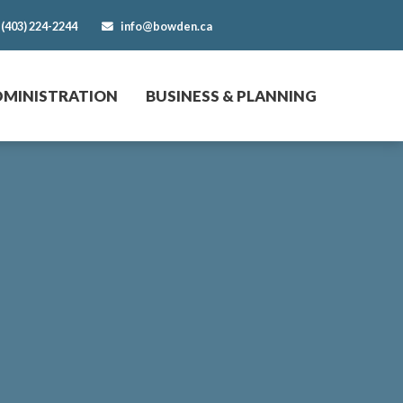
(403) 224-2244
info@bowden.ca
DMINISTRATION
BUSINESS & PLANNING