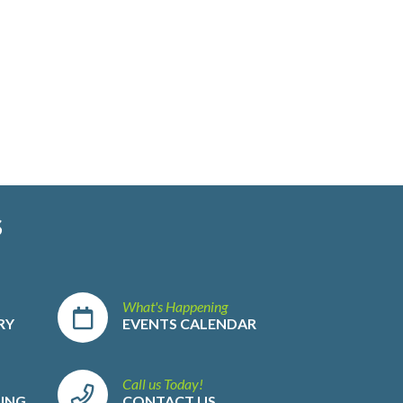
S
What's Happening
RY
EVENTS CALENDAR
Call us Today!
LING
CONTACT US