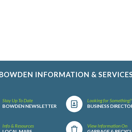
BOWDEN INFORMATION & SERVICE
Stay Up To Date
Looking for Something?
BOWDEN NEWSLETTER
BUSINESS DIRECTO
Info & Resources
View Information On
LOCAL MAPS
GARBAGE & RECYC