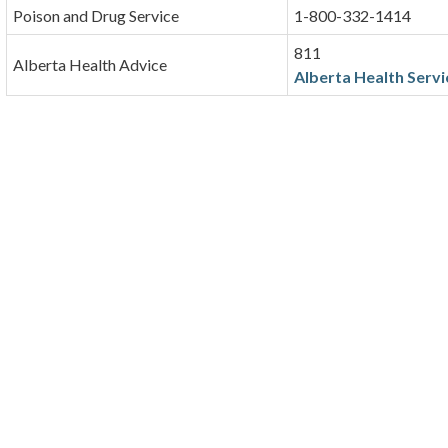
Poison and Drug Service
1-800-332-1414
811
Alberta Health Advice
Alberta Health Servi