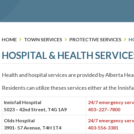
HOME
TOWN SERVICES
PROTECTIVE SERVICES
HO
HOSPITAL & HEALTH SERVICE
Health and hospital services are provided by Alberta Heal
Residents can utilize theses services either at the Innisfa
Innisfail Hospital
24/7 emergency serv
5023 – 42nd Street, T4G 1A9
403–227–7800
Olds Hospital
24/7 emergency serv
3901- 57 Avenue, T4H 1T4
403-556-3381