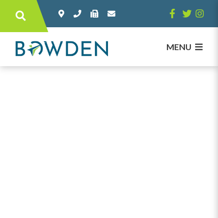
Type here to search contents in our websi
MENU